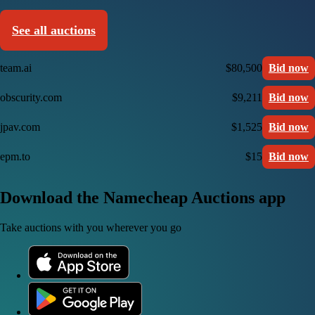
See all auctions
team.ai
$80,500
Bid now
obscurity.com
$9,211
Bid now
jpav.com
$1,525
Bid now
epm.to
$15
Bid now
Download the Namecheap Auctions app
Take auctions with you wherever you go