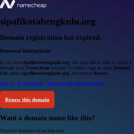
sipafikotabengkulu.org
Domain registration has expired.
Renewal instructions
If you own
sipafikotabengkulu.org
, you may still be able to renew it
through your
Namecheap
account. To renew: sign in, open
Domain
List
, select
sipafikotabengkulu.org
, and choose
Renew
.
Sign in
·
Renewal help
·
Renewal and redemption fees
Renew this domain
Want a domain name like this?
Discover domains on auction now